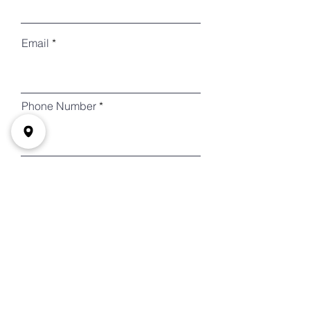
Email
Phone Number
需要接送 Do Need a Ride?
How many People will need a
ride?