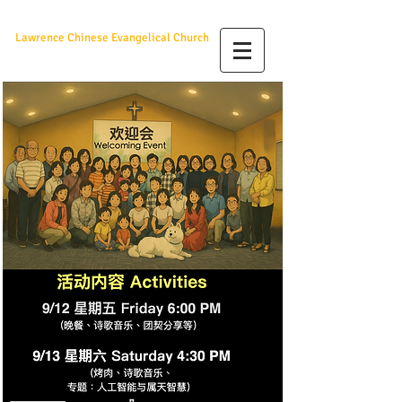
羅城華人福音教會
Lawrence Chinese Evangelical Church