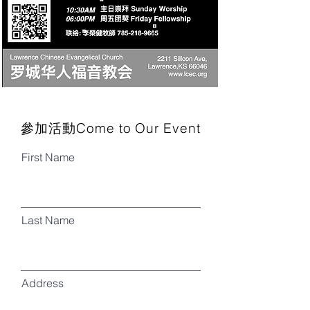
參加活動Come to Our Event
First Name
Last Name
Address